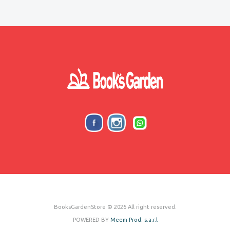
BooksGardenStore © 2026 All right reserved.
POWERED BY
Meem Prod. s.a.r.l