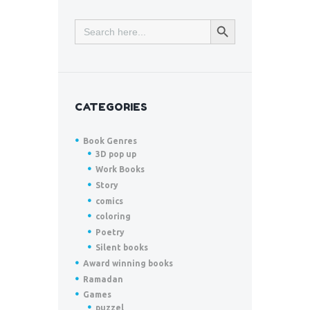
SEARCH BUTTON
Search
for:
CATEGORIES
Book Genres
3D pop up
Work Books
Story
comics
coloring
Poetry
Silent books
Award winning books
Ramadan
Games
puzzel