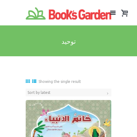
توحيد
Showing the single result