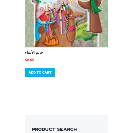
خاتم الأنبياء
$
8.00
ADD TO CART
PRODUCT SEARCH