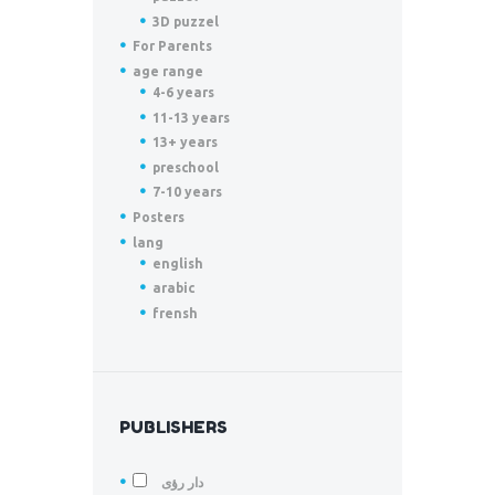
3D puzzel
For Parents
age range
4-6 years
11-13 years
13+ years
preschool
7-10 years
Posters
lang
english
arabic
frensh
PUBLISHERS
دار رؤى