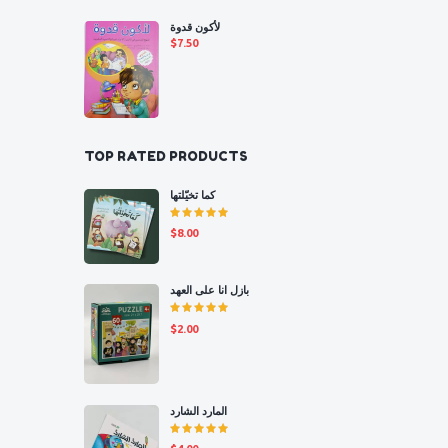
لأكون قدوة
$
7.50
TOP RATED PRODUCTS
كما تخيّلتها
Rated
$
8.00
5.00
out
of 5
بازل انا على العهد
Rated
$
2.00
5.00
out
of 5
المارد الشارد
Rated