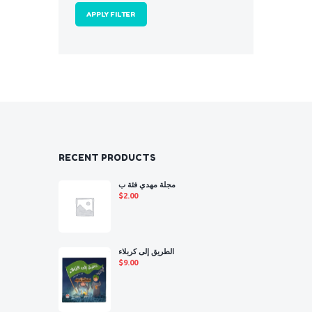
APPLY FILTER
RECENT PRODUCTS
مجلة مهدي فئة ب
$
2.00
الطريق إلى كربلاء
$
9.00