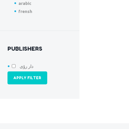
arabic
frensh
PUBLISHERS
دار رؤى
APPLY FILTER