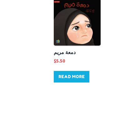
دمعة مريم
$
5.50
READ MORE