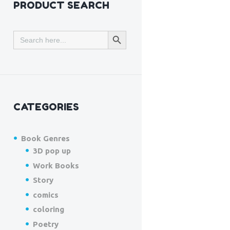
PRODUCT SEARCH
SEARCH BUTTON
Search
for:
CATEGORIES
Book Genres
3D pop up
Work Books
Story
comics
coloring
Poetry