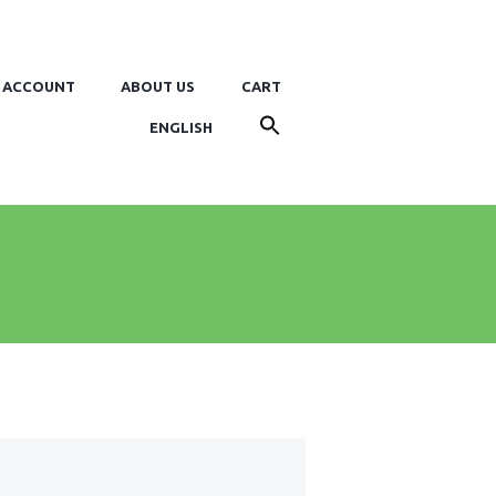
 ACCOUNT
ABOUT US
CART
ENGLISH