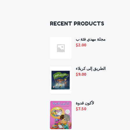
RECENT PRODUCTS
مجلة مهدي فئة ب
$
2.00
الطريق إلى كربلاء
$
9.00
لأكون قدوة
$
7.50