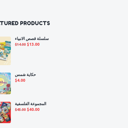
ATURED PRODUCTS
سلسلة قصص الانبياء
Original
Current
$
13.00
$
14.00
price
price
was:
is:
$14.00.
$13.00.
حكاية شمس
$
4.00
المجموعة الفلسفية
Original
Current
$
40.00
$
45.00
price
price
was:
is: