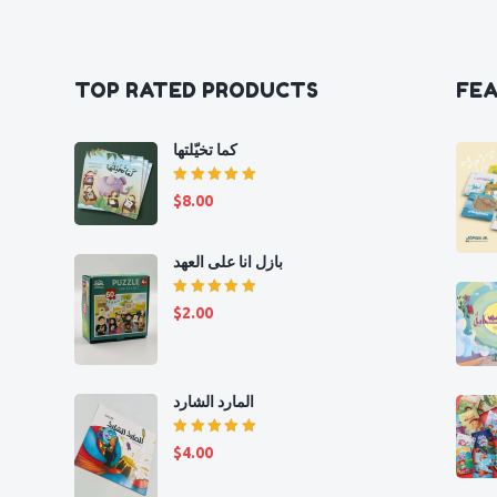
TOP RATED PRODUCTS
FE
كما تخيّلتها
Rated
$
8.00
5.00
out
of 5
بازل انا على العهد
Rated
$
2.00
5.00
out
of 5
المارد الشارد
Rated
$
4.00
5.00
out
of 5