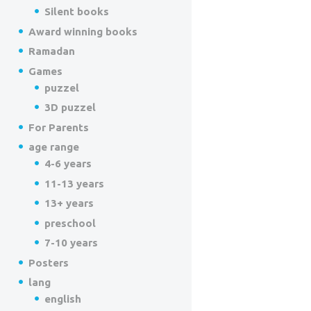
Silent books
Award winning books
Ramadan
Games
puzzel
3D puzzel
For Parents
age range
4-6 years
11-13 years
13+ years
preschool
7-10 years
Posters
lang
english