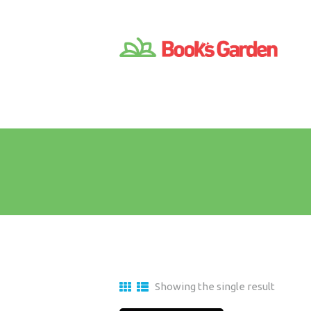
Showing the single result