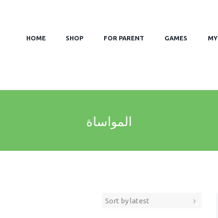
HOME
SHOP
FOR PARENT
GAMES
MY
المواساة